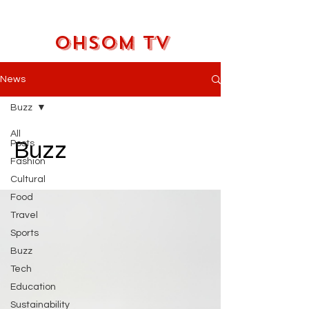
OHSOM TV
News
Buzz
All
Buzz
Posts
Fashion
Cultural
Food
Travel
Sports
Buzz
Tech
Education
Sustainability