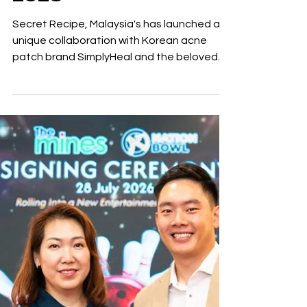
Watsons Beautopia
2026
Secret Recipe, Malaysia's has launched a
unique collaboration with Korean acne
patch brand SimplyHeal and the beloved
character Bichi Mao. This partnership
introduces a new series of charming acne
patches that blend indulgence with self-
care. The collaboration features 18
adorable acne patches adorned with
exclusive Bichi Mao designs, each box
accompanied by limited-edition gifts.
Patrick Sim, Group CEO of Secret Recipe
said "We hope these playful designs bring
joy to everyda