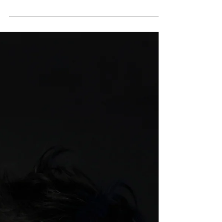
Growing Strong, Inside and Out. The
children's storybook integrates engaging
narratives with healthcare expertise to
promote essential family discussions.
Targeted at children aged four to eight, it
addresses emotional well-being, healthy
habits, nutrition and illness comprehension
through five relatable stories featuring
characters such as Zoey, Mia, Liam, Noah
and Teddy Paws, the mascot of SJMC.