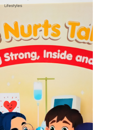
Lifestyles