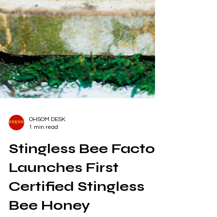
OHSOM DESK