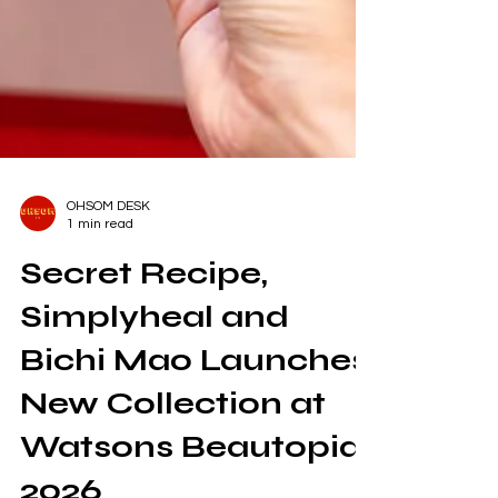
OHSOM DESK
1 min read
Secret Recipe,
Simplyheal and
Bichi Mao Launches
New Collection at