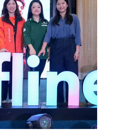
purifiers, air purifiers, bidets and welln