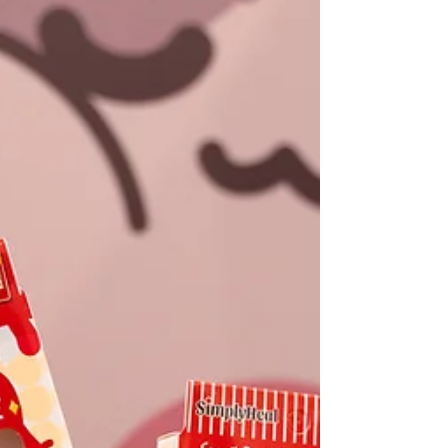
neural pathways that create new habits. I
wanted to translate this into fashion, as
fashion is deeply connected to the brain
and ultimately reflects our li