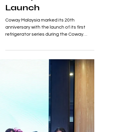
Coway Celebrates
20 Years in Malaysia
with First
Refrigerator Series
Launch
Coway Malaysia marked its 20th
anniversary with the launch of its first
refrigerator series during the Coway
Innovation Fest held at Pavilion Bukit Jalil,
making Malaysia the first global market to
introduce the new product line. The launch
reflects Coway's expansion beyond its
established home wellness products into
broader home living solutions. Over the
past two decades, the company has built
its presence in Malaysia through water