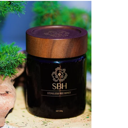
From left to right: Mr KC Liew, Head of
Health, Watsons Malaysia; Dr Koay Suat
Ling, Senior General Manager, New Product
Development, Regulatory Affairs &
Operations of VitaHealth; Ms Serena Lim,
Senior General Manager of Group Corp
Comms & ESG of Tropicana Corporation
Berhad; and Ms Jane Lim, Centre Manager &
Clinical Psychologist of MMHA The OFFLINE
16 mental wellness movement has
experienced significant regional expansion
since its inception in 2024, engaging 1,905
partici