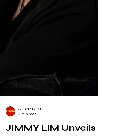
OHSOM DESK
2 min read