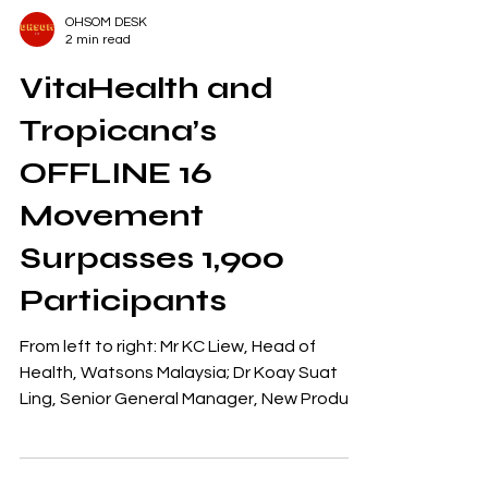
OHSOM DESK
2 min read
VitaHealth and
Tropicana’s
OFFLINE 16
Movement
Surpasses 1,900
Participants