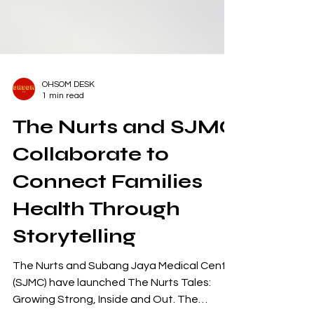
OHSOM DESK
1 min read
The Nurts and SJMC
Collaborate to
Connect Families
Health Through
Storytelling
The Nurts and Subang Jaya Medical Centre
(SJMC) have launched The Nurts Tales: