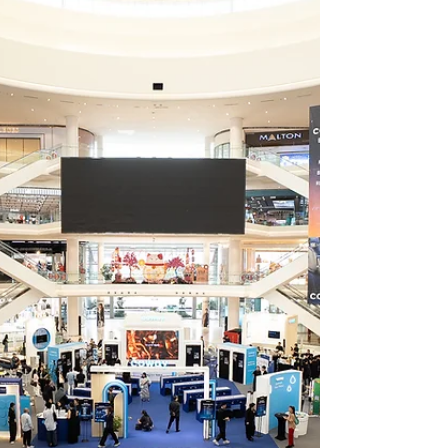
Bowl, a tenpin bowling centre founded by
Malaysian national bowling champion
Timmy Tan Chye Chern. Officially
announced during a signing ceremony held
on 28 July 2026. Scheduled to open in
December 2026, Nation Bowl will occupy
more than 27,000 square feet at Level 4,
North Court. The venue will feature 28
tournament-sized bowling lanes including a
b