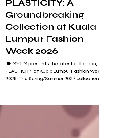
JIMMY LIM Unveils
PLASTICITY: A
Groundbreaking
Collection at Kuala
Lumpur Fashion
Week 2026
JIMMY LIM presents the latest collection,
PLASTICITY at Kuala Lumpur Fashion Week
2026. The Spring/Summer 2027 collection
draws inspiration from the concept of
neuroplasticity, the brain's extraordinary
capacity to adapt, change and rewire itself
throughout a person's life. “I find it
fascinating how the brain can form new