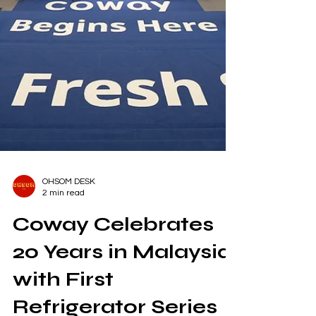
OHSOM DESK
2 min read