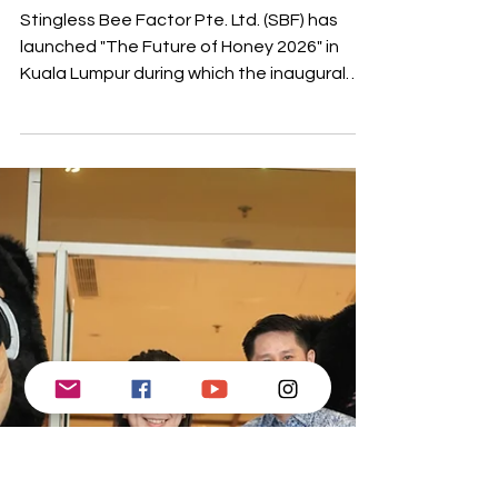
1 min read
Stingless Bee Factor
Launches First
Certified Stingless
Bee Honey
Stingless Bee Factor Pte. Ltd. (SBF) has
launched "The Future of Honey 2026" in
Kuala Lumpur during which the inaugural
international certification framework for
Stingless Bee Honey was introduced. This
significant achievement also emphasized
critical scientific research, establishing a
foundation for the future of this honey as a
premium product. The event showcased
research from Temasek Polytechnic in
Singapore, confirming that SBH Certified