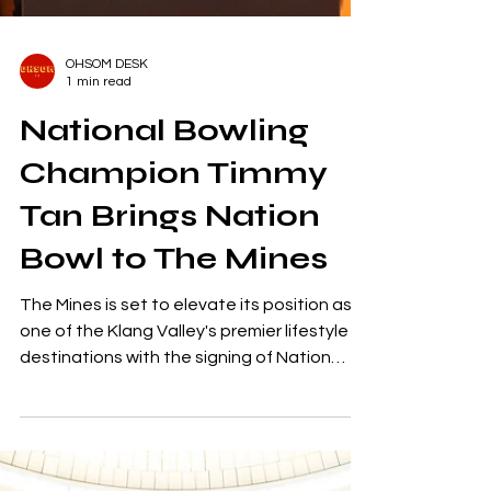
OHSOM DESK
1 min read
National Bowling
Champion Timmy
Tan Brings Nation
Bowl to The Mines
The Mines is set to elevate its position as
one of the Klang Valley's premier lifestyle
destinations with the signing of Nation