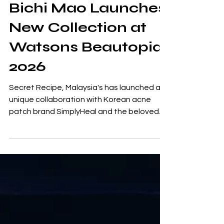
Simplyheal and
Bichi Mao Launches
New Collection at
Watsons Beautopia
2026
Secret Recipe, Malaysia's has launched a
unique collaboration with Korean acne
patch brand SimplyHeal and the beloved
character Bichi Mao. This partnership
introduces a new series of charming acne
patches that blend indulgence with self-
care. The collaboration features 18
adorable acne patches adorned with
exclusive Bichi Mao designs, each box
accompanied by limited-edition gifts.
Patrick Sim, Group CEO of Secret Recipe