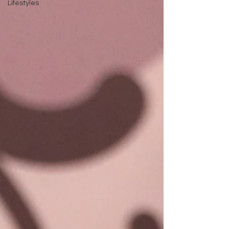
Lifestyles