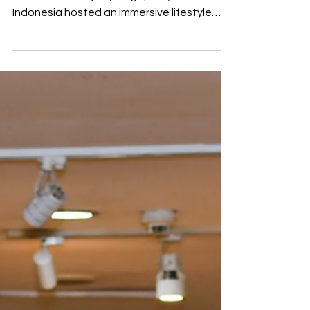
MST Golf, the exclusive distributor for
G/FORE in Malaysia, Singapore, and
Indonesia hosted an immersive lifestyle
experience in Kuala Lumpur titled “Add
Colour to Your Life” at Kuala Lumpur. The
social gathering targeted media, content
creators and brand partners focusing on
golf as an avenue for personal style and
self-expression rather than just on-course
performance. The event highlighted the
launch of G/FORE’s latest G.112 footwear
collection alongside curated fashion