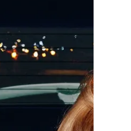
said "We hope these playful designs bring
joy to everyda