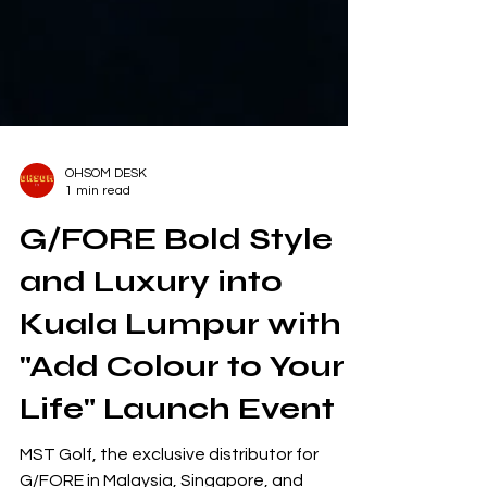
OHSOM DESK
1 min read
G/FORE Bold Style
and Luxury into
Kuala Lumpur with
"Add Colour to Your
Life" Launch Event