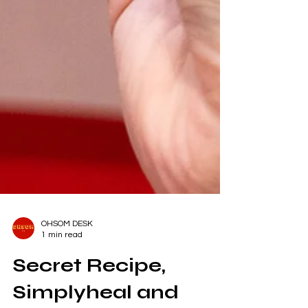
OHSOM DESK
1 min read
Secret Recipe,