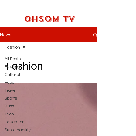
OHSOM TV
News
Fashion
All Posts
Fashion
Fashion
Cultural
Food
Travel
Sports
Buzz
Tech
Education
Sustainability