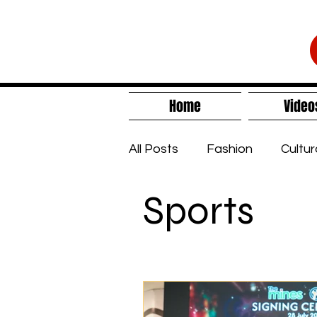
Home
Video
All Posts
Fashion
Cultur
Sports
Sustainability
Lifestyle