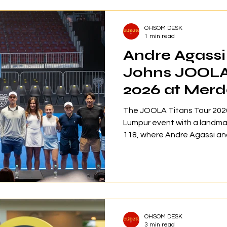
more than 56 premium brand
RM12,000 in prizes, all desi
OHSOM DESK
homeowners, gol
1 min read
Andre Agassi
Johns JOOLA 
2026 at Merd
The JOOLA Titans Tour 2026
Lumpur event with a landm
118, where Andre Agassi an
pickleball match ever held in
officially recognized by Gu
two-day event attracted a
Stadium Juara, showcasing w
enhancing Malaysia’s positi
the sport. In collaboration 
OHSOM DESK
event
3 min read