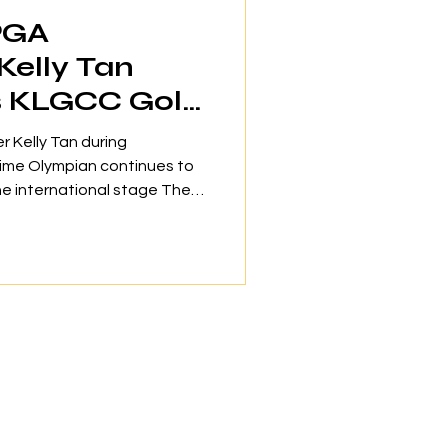
PGA
Kelly Tan
s KLGCC Golf
r Kelly Tan during
ime Olympian continues to
he international stage The
y Club (KLGCC) has
onal golfer Kelly Tan as its
lighting the club's
llence and nurturing new
 of an esteemed group of
wcasing the club's
e at