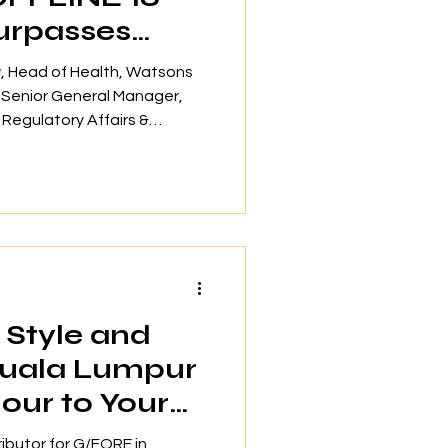
urpasses
pants
ew, Head of Health, Watsons
, Senior General Manager,
egulatory Affairs &
s Serena Lim, Senior General
ms & ESG of Tropicana
 Jane Lim, Centre Manager &
MHA The OFFLINE 16 mental
rienced significant
 inception in 2024, engaging
Style and
Kuala Lumpur
our to Your
 Event
ributor for G/FORE in