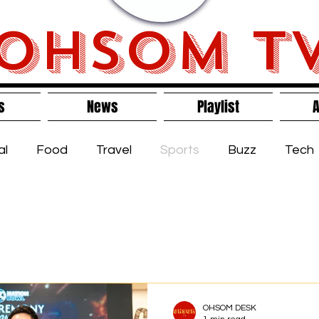
OHSOM T
s
News
Playlist
A
al
Food
Travel
Sports
Buzz
Tech
s
OHSOM DESK