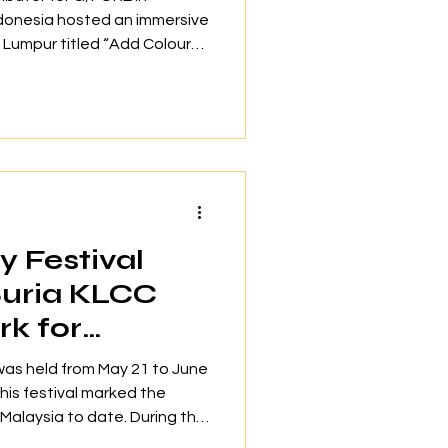
ndonesia hosted an immersive
a Lumpur titled “Add Colour
r. The social gathering
eators and brand partners
ue for personal style and
 just on-course performance.
aunch of G/FORE’s latest
alongside curated fashion
 Festival
Suria KLCC
k for
iggest LEGO
was held from May 21 to June
This festival marked the
 Malaysia to date. During the
ortunity to engage in