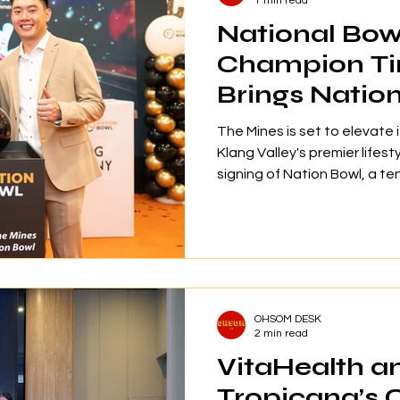
1 min read
National Bow
Champion T
Brings Natio
Mines
The Mines is set to elevate 
Klang Valley's premier lifest
signing of Nation Bowl, a t
by Malaysian national bowl
Chye Chern. Officially anno
ceremony held on 28 July 20
December 2026, Nation Bowl
27,000 square feet at Level
will feature 28 tournament-s
OHSOM DESK
a b
2 min read
VitaHealth a
Tropicana’s 