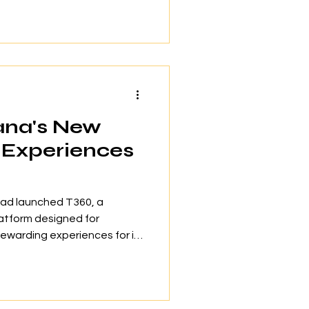
gside with impressive
e in Southeast Asia’s
 “Play Run 2026.” The
commitment to hands-on
 screens. Suria KLCC
ana's New
d Experiences
had launched T360, a
latform designed for
ewarding experiences for its
 exclusive benefits. The
il 2026 at the Grand Ballroom
 Resort alongside with 28
wo-day gathering showcased