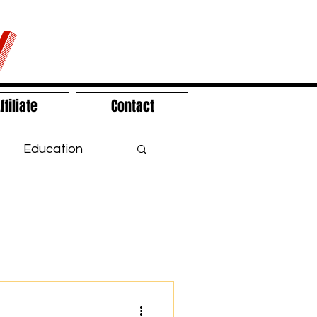
V
ffiliate
Contact
Education