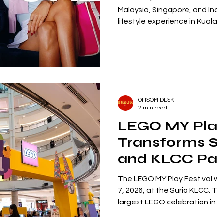
Malaysia, Singapore, and I
lifestyle experience in Kual
to Your Life” at Kuala Lumpu
targeted media, content cr
focusing on golf as an aven
self-expression rather than
The event highlighted the l
G.112 footwear collection 
OHSOM DESK
2 min read
LEGO MY Play
Transforms 
and KLCC Par
Malaysia’s B
The LEGO MY Play Festival 
Celebration
7, 2026, at the Suria KLCC. 
largest LEGO celebration in
event, families had the opp