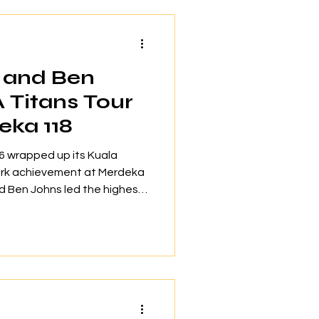
s, 200 exclusive offers and
gned for Tropicana
 and Ben
Titans Tour
eka 118
 wrapped up its Kuala
ark achievement at Merdeka
d Ben Johns led the highest
 a building at Level 118,
inness World Records™. The
bout 2,000 spectators to
orld-class pickleball and
on as a dynamic market for
with Tourism Malaysia, the