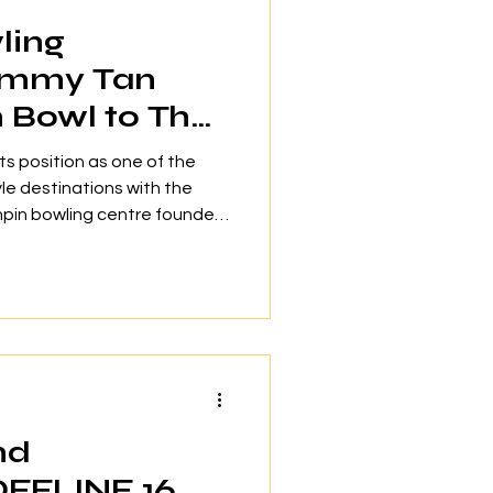
ling
immy Tan
n Bowl to The
its position as one of the
yle destinations with the
enpin bowling centre founded
ing champion Timmy Tan
unced during a signing
26. Scheduled to open in
 will occupy more than
 4, North Court. The venue
ized bowling lanes including
nd
OFFLINE 16