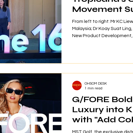
Movement S
1,900 Partici
From left to right: Mr KC Li
Malaysia; Dr Koay Suat Ling
New Product Development, R
Operations of VitaHealth; M
Manager of Group Corp Com
Corporation Berhad; and Ms
Clinical Psychologist of M
wellness movement has expe
regional expansion since its
OHSOM DESK
1,905 partici
1 min read
G/FORE Bold 
Luxury into 
with "Add Col
Life" Launch
MST Golf, the exclusive dist