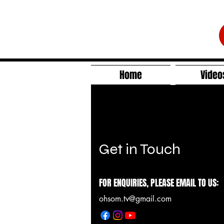
Home
Video
Get in Touch
FOR ENQUIRIES, PLEASE EMAIL TO US:
ohsom.tv@gmail.com