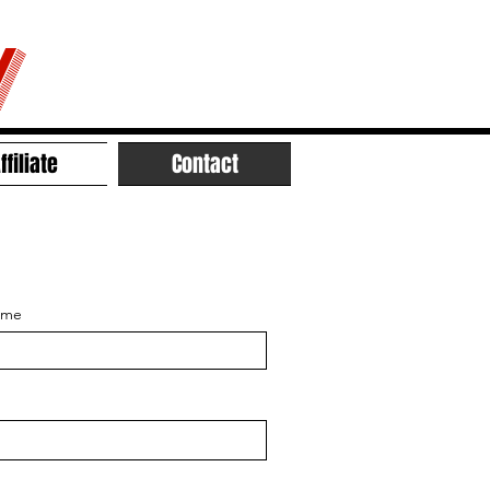
V
ffiliate
Contact
ame