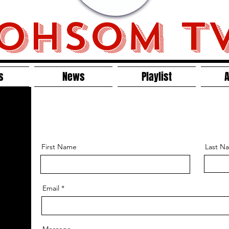
OHSOM T
s
News
Playlist
A
First Name
Last N
Email