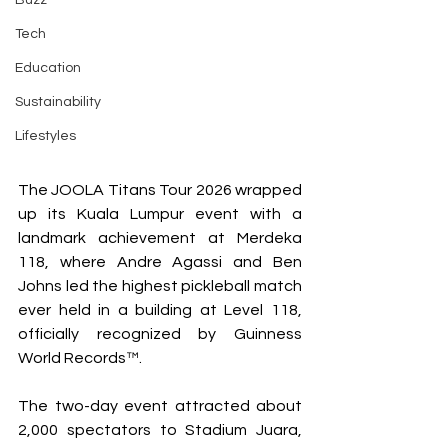
Buzz
Tech
Education
Sustainability
Lifestyles
The JOOLA Titans Tour 2026 wrapped 
up its Kuala Lumpur event with a 
landmark achievement at Merdeka 
118, where Andre Agassi and Ben 
Johns led the highest pickleball match 
ever held in a building at Level 118, 
officially recognized by Guinness 
World Records™.
The two-day event attracted about 
2,000 spectators to Stadium Juara, 