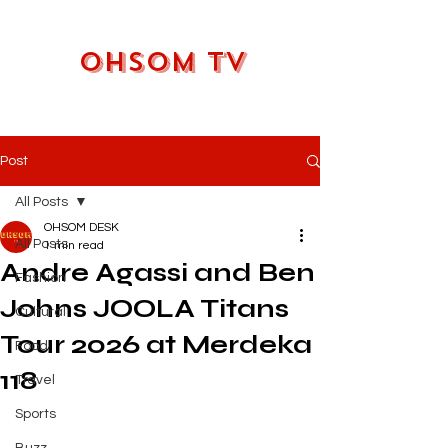
OHSOM TV
Post
All Posts
OHSOM DESK
All Posts
1 min read
Andre Agassi and Ben
Fashion
Johns JOOLA Titans
Cultural
Tour 2026 at Merdeka
Food
118
Travel
Sports