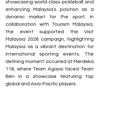
showcasing world-class pickleball and 
enhancing Malaysia’s position as a 
dynamic market for the sport. In 
collaboration with Tourism Malaysia, 
the event supported the Visit 
Malaysia 2026 campaign, highlighting 
Malaysia as a vibrant destination for 
international sporting events. The 
defining moment occurred at Merdeka 
118, where Team Agassi faced Team 
Ben in a showcase featuring top 
global and Asia-Pacific players. 