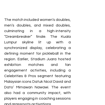
The match included women’s doubles, 
men’s doubles, and mixed doubles, 
culminating in a high-intensity 
“Dreambreaker” finale. The Kuala 
Lumpur skyline lit up with a 
synchronized display, celebrating a 
defining moment for pickleball in the 
region. Earlier, Stadium Juara hosted 
exhibition matches and fan 
engagement activities, including a 
Celebrities & Pros segment featuring 
Malaysian icons Datuk Nicol David and 
Dato’ Mirnawan Nawawi. The event 
also had a community impact, with 
players engaging in coaching sessions 
and grassroots activations. 