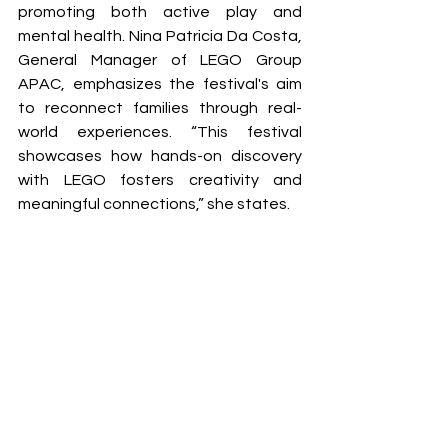
promoting both active play and 
mental health. Nina Patricia Da Costa, 
General Manager of LEGO Group 
APAC, emphasizes the festival's aim 
to reconnect families through real-
world experiences. “This festival 
showcases how hands-on discovery 
with LEGO fosters creativity and 
meaningful connections,” she states.