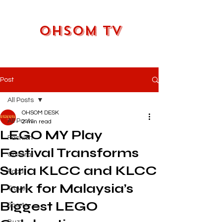
OHSOM TV
Post
All Posts
OHSOM DESK
All Posts
2 min read
LEGO MY Play
Fashion
Festival Transforms
Cultural
Suria KLCC and KLCC
Food
Park for Malaysia’s
Travel
Biggest LEGO
Sports