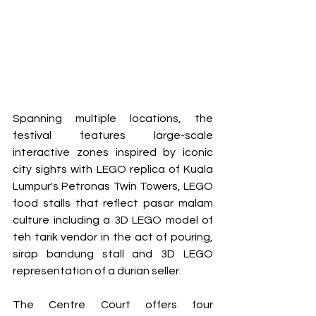
Spanning multiple locations, the 
festival features large-scale 
interactive zones inspired by iconic 
city sights with LEGO replica of Kuala 
Lumpur's Petronas Twin Towers, LEGO 
food stalls that reflect pasar malam 
culture including a 3D LEGO model of 
teh tarik vendor in the act of pouring, 
sirap bandung stall and 3D LEGO 
representation of a durian seller.
The Centre Court offers four 