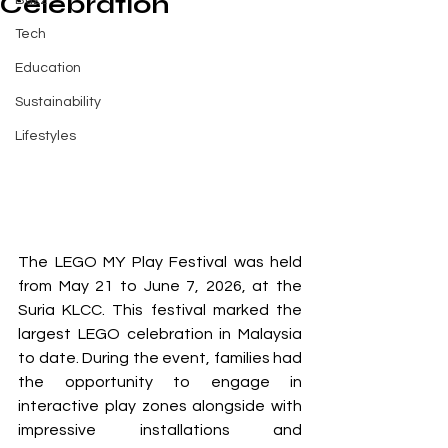
Celebration
Buzz
Tech
Education
Sustainability
Lifestyles
The LEGO MY Play Festival was held 
from May 21 to June 7, 2026, at the 
Suria KLCC. This festival marked the 
largest LEGO celebration in Malaysia 
to date. During the event, families had 
the opportunity to engage in 
interactive play zones alongside with 
impressive installations and 