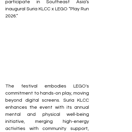
participate in Southeast Asia’s 
inaugural Suria KLCC x LEGO “Play Run 
2026.” 
The festival embodies LEGO's 
commitment to hands-on play, moving 
beyond digital screens. Suria KLCC 
enhances the event with its annual 
mental and physical well-being 
initiative, merging high-energy 
activities with community support, 