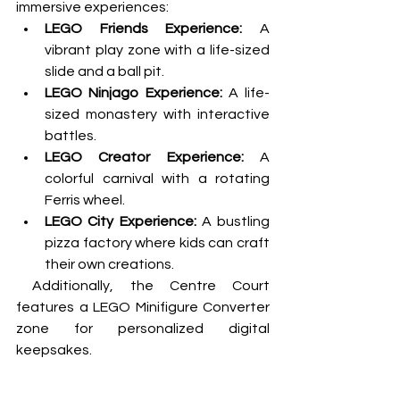
immersive experiences:
LEGO Friends Experience:
 A 
vibrant play zone with a life-sized 
slide and a ball pit.
LEGO Ninjago Experience:
 A life-
sized monastery with interactive 
battles.
LEGO Creator Experience:
 A 
colorful carnival with a rotating 
Ferris wheel.
LEGO City Experience:
 A bustling 
pizza factory where kids can craft 
their own creations.
 Additionally, the Centre Court 
features a LEGO Minifigure Converter 
zone for personalized digital 
keepsakes.