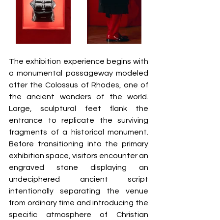
The exhibition experience begins with 
a monumental passageway modeled 
after the Colossus of Rhodes, one of 
the ancient wonders of the world. 
Large, sculptural feet flank the 
entrance to replicate the surviving 
fragments of a historical monument. 
Before transitioning into the primary 
exhibition space, visitors encounter an 
engraved stone displaying an 
undeciphered ancient script 
intentionally separating the venue 
from ordinary time and introducing the 
specific atmosphere of Christian 