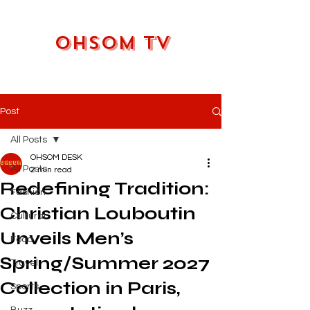
OHSOM TV
Post
All Posts
OHSOM DESK
All Posts
2 min read
Redefining Tradition:
Fashion
Christian Louboutin
Cultural
Unveils Men’s
Food
Spring/Summer 2027
Travel
Collection in Paris,
Sports