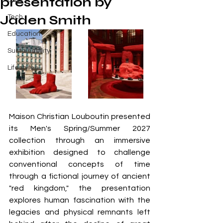
presentation by
Buzz
Jaden Smith
Tech
Education
Sustainability
Lifestyles
Maison Christian Louboutin presented 
its Men's Spring/Summer 2027 
collection through an immersive 
exhibition designed to challenge 
conventional concepts of time 
through a fictional journey of ancient 
"red kingdom," the presentation 
explores human fascination with the 
legacies and physical remnants left 