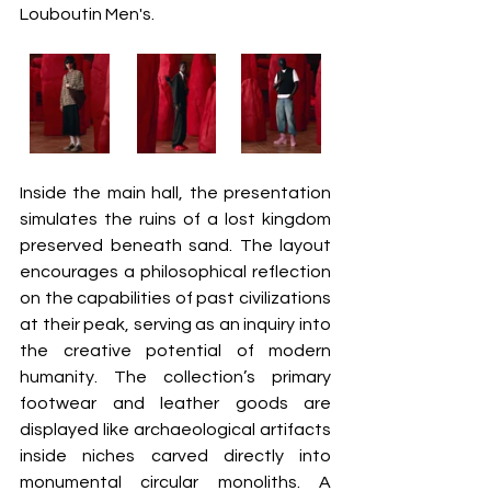
Louboutin Men's.  
Inside the main hall, the presentation 
simulates the ruins of a lost kingdom 
preserved beneath sand. The layout 
encourages a philosophical reflection 
on the capabilities of past civilizations 
at their peak, serving as an inquiry into 
the creative potential of modern 
humanity. The collection’s primary 
footwear and leather goods are 
displayed like archaeological artifacts 
inside niches carved directly into 
monumental circular monoliths. A 