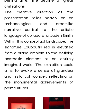
behind after the decline of great 
civilizations.  
The creative direction of the 
presentation relies heavily on an 
archaeological and dreamlike 
narrative central to the artistic 
language of collaborator Jaden Smith. 
Within this conceptual landscape, the 
signature Louboutin red is elevated 
from a brand emblem to the defining 
aesthetic element of an entirely 
imagined world. The exhibition scale 
aims to evoke a sense of grandeur 
and historical wonder, reflecting on 
the monumental achievements of 
past cultures.  