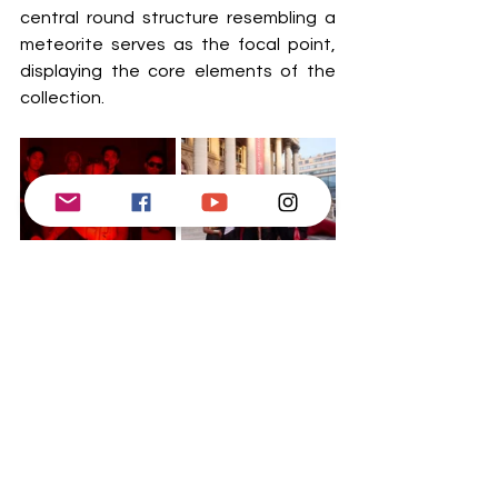
central round structure resembling a 
meteorite serves as the focal point, 
displaying the core elements of the 
collection.  
Surrounding the central display are 
sculptural formations modeled after 
the standing stones of Carnac. These 
structures replicate the presence of 
historical stone monuments, paying 
homage to ancient craftsmen whose 
precise intentions remain obscured by 