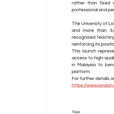
rather than fixed 
professional and per
The University of Lo
and more than 3,0
recognised teaching 
reinforcing its posit
This launch represe
access to high-quali
in Malaysia to ben
platform.
https://www.london.
Tags: