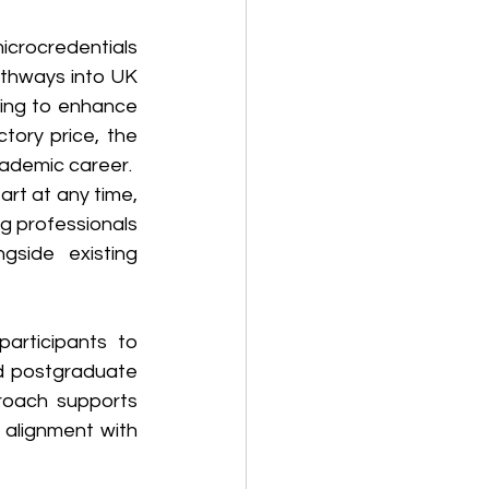
crocredentials 
athways into UK 
ing to enhance 
tory price, the 
cademic career.
art at any time, 
g professionals 
gside existing 
articipants to 
 postgraduate 
roach supports 
 alignment with 