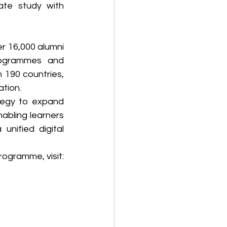
ate study with 
r 16,000 alumni 
rogrammes and 
 190 countries, 
ation.
tegy to expand 
abling learners 
nified digital 
For further details on the newly launched postgraduate microcredentials programme, visit: 