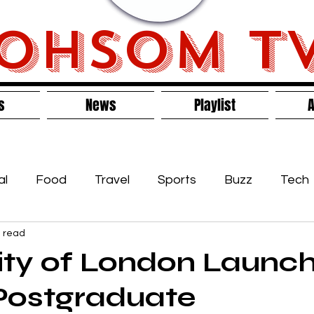
OHSOM T
s
News
Playlist
A
al
Food
Travel
Sports
Buzz
Tech
n read
s
ity of London Launc
Postgraduate