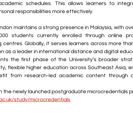
academic schedules. This allows learners to integr
sonal responsibilities more effectively.
ndon maintains a strong presence in Malaysia, with ove
00 students currently enrolled through online p
centres. Globally, it serves learners across more than
ion as a leader in international distance and digital educ
nts the first phase of the University’s broader stra
ty, flexible higher education across Southeast Asia, en
efit from research-led academic content through a u
ac.uk/study/microcredentials