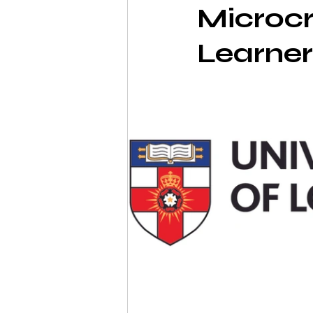
Microcr
Learner