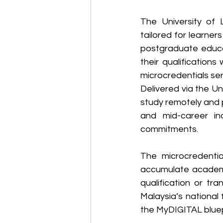
The University of 
tailored for learner
postgraduate educat
their qualifications
microcredentials se
Delivered via the Uni
study remotely and p
and mid-career ind
commitments. 
The microcredential
accumulate academi
qualification or tr
Malaysia’s national 
the MyDIGITAL bluep