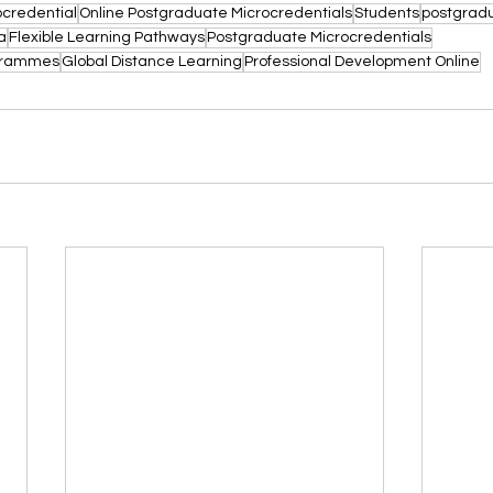
ocredential
Online Postgraduate Microcredentials
Students
postgradu
a
Flexible Learning Pathways
Postgraduate Microcredentials
ogrammes
Global Distance Learning
Professional Development Online