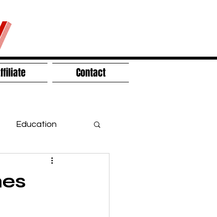
V
ffiliate
Contact
Education
hes