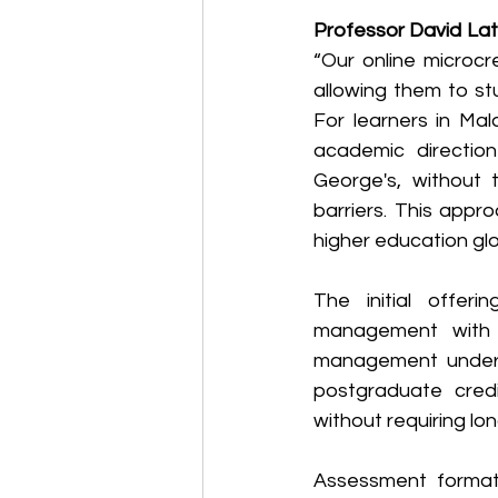
Professor David Lat
“Our online microcr
allowing them to st
For learners in Mal
academic direction
George's, without t
barriers. This appr
higher education glob
The initial offeri
management with a
management under t
postgraduate cred
without requiring lo
Assessment formats 