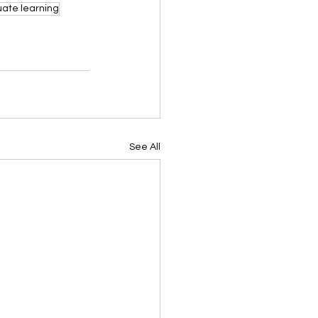
ate learning
See All