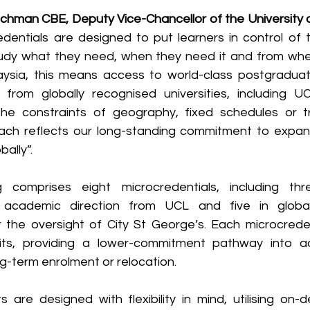
chman CBE, Deputy Vice-Chancellor of the University 
edentials are designed to put learners in control of t
udy what they need, when they need it and from wher
aysia, this means access to world-class postgraduate
 from globally recognised universities, including U
he constraints of geography, fixed schedules or tra
oach reflects our long-standing commitment to expan
ally”.
ng comprises eight microcredentials, including thre
cademic direction from UCL and five in global 
he oversight of City St George’s. Each microcredent
its, providing a lower-commitment pathway into a
ng-term enrolment or relocation.
are designed with flexibility in mind, utilising on-d