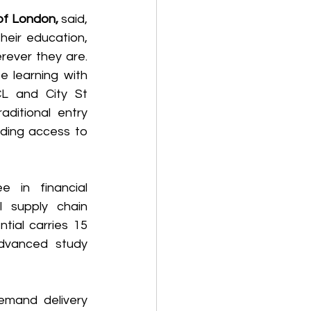
of London,
 said, 
heir education, 
ever they are. 
 learning with 
CL and City St 
ditional entry 
ding access to 
e in financial 
supply chain 
ial carries 15 
dvanced study 
emand delivery 