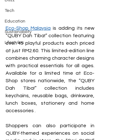
Buzz
Tech
Education
Eco-Shop Malaysia
is adding its new 
Sustainability
“QUBY Dah Tiba!” collection featuring 
Lifestyles
over 45 playful products each priced 
at just RM2.60. This limited-edition line 
combines charming character designs 
with practical essentials for all ages. 
Available for a limited time at Eco-
Shop stores nationwide, the “QUBY 
Dah Tiba!” collection includes 
keychains, reusable bags, drinkware, 
lunch boxes, stationery and home 
accessories .
Shoppers can also participate in 
QUBY-themed experiences on social 