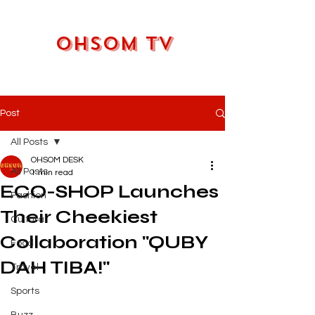
OHSOM TV
Post
All Posts
OHSOM DESK
All Posts
1 min read
ECO-SHOP Launches
Fashion
Their Cheekiest
Cultural
Collaboration "QUBY
Food
DAH TIBA!"
Travel
Sports