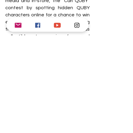
media and in-store, the “Cari QUBY” 
contest by spotting hidden QUBY 
characters online for a chance to win 
exclusive Eco-Shop vouchers including 
the exclusive QUBY Blind Box series as 
collectibles to surprise fans and 
collectors. 
Tags:
Affordable Household Products
Budget-Friendly Shopping
QUBY Dah Tiba Collection
Eco-Shop Malaysia
Buzz
Lifestyles
See All
Recent Posts