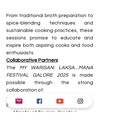
From traditional broth preparation to 
spice-blending techniques and 
sustainable cooking practices, these 
sessions promise to educate and 
inspire both aspiring cooks and food 
enthusiasts. 
Collaborative Partners
The 
MY WARISAN: LAKSA…MANA 
FESTIVAL GALORE 2025 
is made 
possible through the strong 
collaboration of:
·       Kementerian Pendidikan Malaysia 
(Ministry of Education Malaysia)
·       Ministry of Tourism, Creative 
Industry and Performing Arts Sarawak
·       Jabatan Warisan Negara 
(Department of National Heritage)