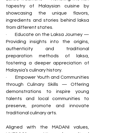
tapestry of Malaysian cuisine by 
showcasing the unique flavors, 
ingredients and stories behind laksa 
from different states.
·       Educate on the Laksa Journey — 
Providing insights into the origins, 
authenticity and traditional 
preparation methods of laksa, 
fostering a deeper appreciation of 
Malaysia’s culinary history.
·       Empower Youth and Communities 
through Culinary Skills — Offering 
demonstrations to inspire young 
talents and local communities to 
preserve, promote and innovate 
traditional culinary arts.
Aligned with the MADANI values, 