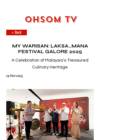
OHSOM TV
< Back
MY WARISAN: LAKSA…MANA
FESTIVAL GALORE 2025
A Celebration of Malaysia’s Treasured
Culinary Heritage
24 Nov 2025