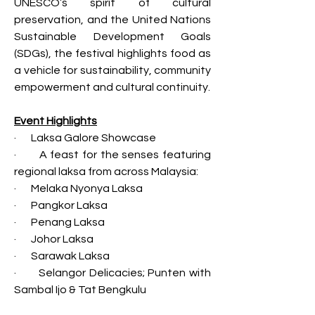
UNESCO’s spirit of cultural 
preservation, and the United Nations 
Sustainable Development Goals 
(SDGs), the festival highlights food as 
a vehicle for sustainability, community 
empowerment and cultural continuity.
Event Highlights
·       Laksa Galore Showcase
·       A feast for the senses featuring 
regional laksa from across Malaysia:
·       Melaka Nyonya Laksa
·       Pangkor Laksa
·       Penang Laksa
·       Johor Laksa
·       Sarawak Laksa
·       Selangor Delicacies; Punten with 
Sambal Ijo & Tat Bengkulu