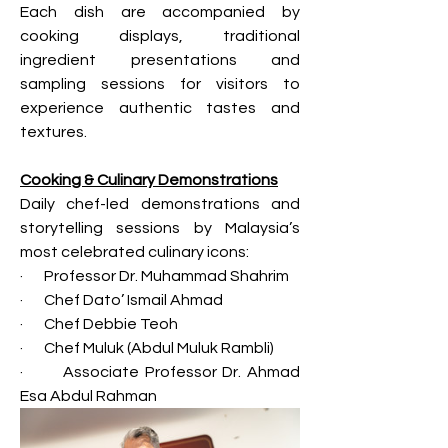
Each dish are accompanied by 
cooking displays, traditional 
ingredient presentations and 
sampling sessions for visitors to 
experience authentic tastes and 
textures.
Cooking & Culinary Demonstrations
Daily chef-led demonstrations and 
storytelling sessions by Malaysia’s 
most celebrated culinary icons:
·       Professor Dr. Muhammad Shahrim
·       Chef Dato’ Ismail Ahmad
·       Chef Debbie Teoh
·       Chef Muluk (Abdul Muluk Rambli)
·       Associate Professor Dr. Ahmad 
Esa Abdul Rahman