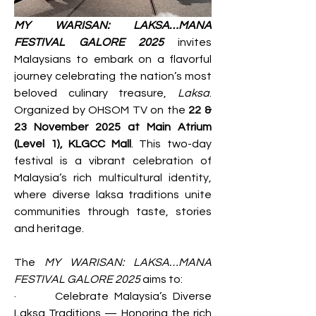
MY WARISAN: LAKSA…MANA 
FESTIVAL GALORE 2025
 invites 
Malaysians to embark on a flavorful 
journey celebrating the nation’s most 
beloved culinary treasure, 
Laksa
. 
Organized by OHSOM TV on the 
22 & 
23 November 2025 at Main Atrium 
(Level 1), KLGCC Mall
. This two-day 
festival is a vibrant celebration of 
Malaysia’s rich multicultural identity, 
where diverse laksa traditions unite 
communities through taste, stories 
and heritage.
The 
MY WARISAN: LAKSA…MANA 
FESTIVAL GALORE 2025
 aims to:
·       Celebrate Malaysia’s Diverse 
Laksa Traditions — Honoring the rich 