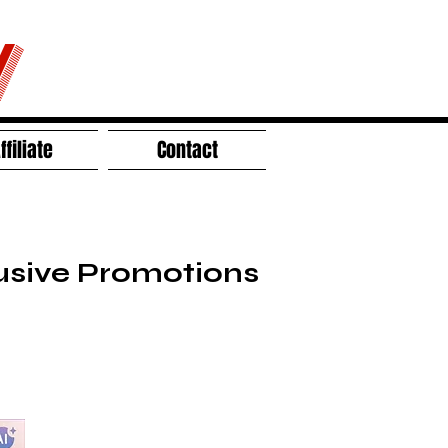
V
ffiliate
Contact
lusive Promotions