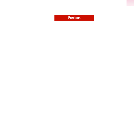
Previous