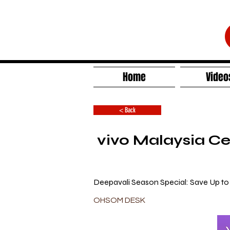
Home
Video
< Back
vivo Malaysia Ce
Deepavali Season Special: Save Up t
OHSOM DESK