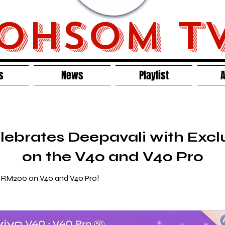
OHSOM T
s
News
Playlist
A
lebrates Deepavali with Exc
on the V40 and V40 Pro
o RM200 on V40 and V40 Pro!