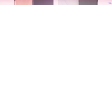
Copyright © of OHSOM TV. All rights reserved.