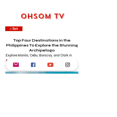
OHSOM TV
< Back
Top Four Destinations in the
Philippines To Explore the Stunning
Archipelago
Explore Manila, Cebu, Boracay, and Clark in
Style
OHSOM DESK