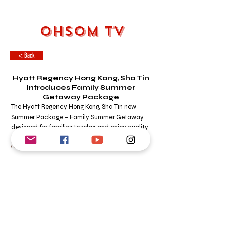
OHSOM TV
< Back
Hyatt Regency Hong Kong, Sha Tin
Introduces Family Summer
Getaway Package
The Hyatt Regency Hong Kong, Sha Tin new
Summer Package – Family Summer Getaway
designed for families to relax and enjoy quality
time together.
OHSOM DESK