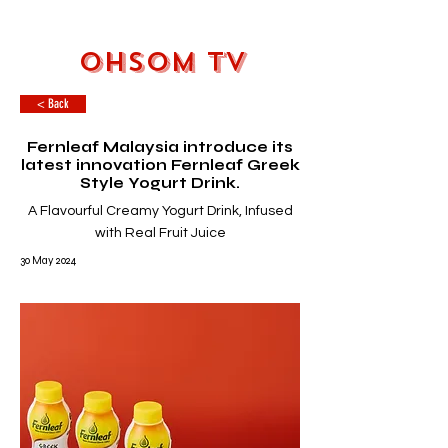
OHSOM TV
< Back
Fernleaf Malaysia introduce its
latest innovation Fernleaf Greek
Style Yogurt Drink.
A Flavourful Creamy Yogurt Drink, Infused
with Real Fruit Juice
30 May 2024