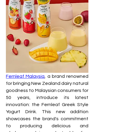
Fernleaf Malaysia
, a brand renowned 
for bringing New Zealand dairy natural 
goodness to Malaysian consumers for 
50 years, introduce its latest 
innovation: the Fernleaf Greek Style 
Yogurt Drink. This new addition 
showcases the brand's commitment 
to producing delicious and 