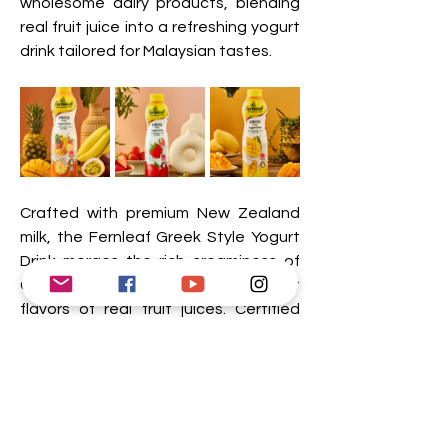
wholesome dairy products, blending 
real fruit juice into a refreshing yogurt 
drink tailored for Malaysian tastes.
Crafted with premium New Zealand 
milk, the Fernleaf Greek Style Yogurt 
Drink merges the rich creaminess of 
Greek-style yogurt with the vibrant 
flavors of real fruit juices. Certified 
with the Healthier Choice Logo by the 
Ministry of Health Malaysia, this 
delightful beverage is packed with 
nutrients like calcium and vitamin D, 
contains 0% fat, and meets strict 