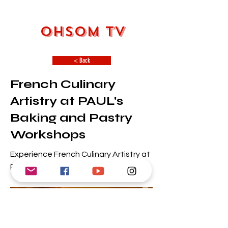
OHSOM TV
< Back
French Culinary
Artistry at PAUL's
Baking and Pastry
Workshops
Experience French Culinary Artistry at
PAUL's Baking and Pastry Workshops